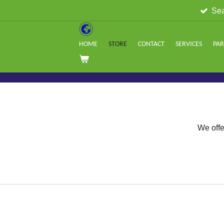
Sea
Skip
to
main
HOME
STORE
CONTACT
SERVICES
PA
content
We offe