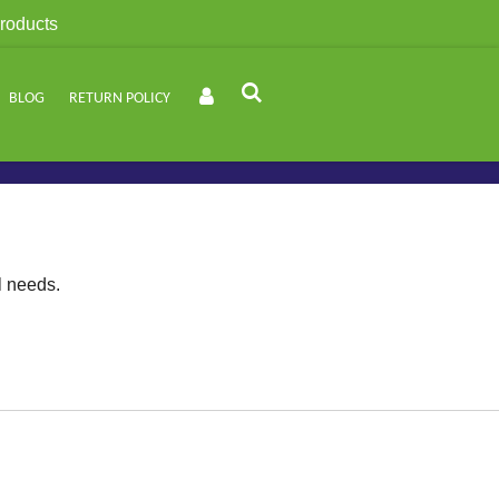
roducts
BLOG
RETURN POLICY
l needs.