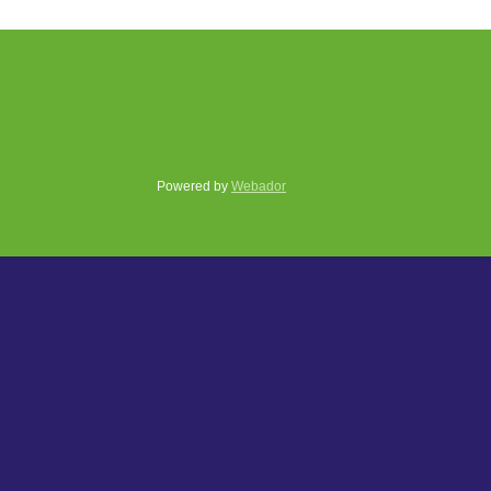
Powered by
Webador