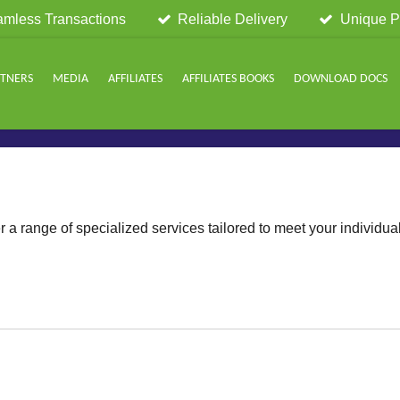
mless Transactions
Reliable Delivery
Unique P
RTNERS
MEDIA
AFFILIATES
AFFILIATES BOOKS
DOWNLOAD DOCS
Choose your plan
r a range of specialized services tailored to meet your individua